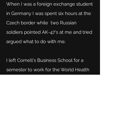
When I was a foreign exchange student
in Germany I was spent six hours at the
Czech border while two Russian
soldiers pointed AK-47's at me and tried
argued what to do with me.
I left Cornell's Business School for a
semester to work for the World Health
Organization and shared an office with a
a Russian KGB agent during the cold
war. Some say I write riveting thrillers.
My stories always are based on my
experiences in Paris, Greece, Vienna,
Berlin, Cape Town and across Europe.
Come join me and meet characters you