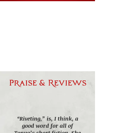
Praise & Reviews
“Riveting,” is, I think, a
good word for all of
Tonya’s short fiction. She