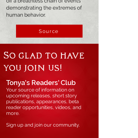
off a breathless chain of events
demonstrating the extremes of
human behavior.
Source
So glad to have
you join us!
Tonya's Readers' Club
Your source of information on
upcoming releases, short story
publications, appearances, beta
reader opportunities, videos, and
more.
Sign up and join our community.