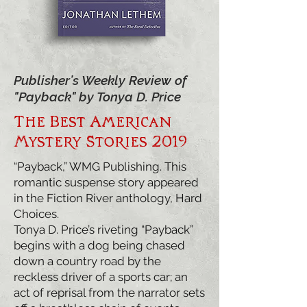
Publisher’s Weekly Review of
"Payback" by Tonya D. Price
The Best American
Mystery Stories 2019
“Payback,” WMG Publishing. This
romantic suspense story appeared
in the Fiction River anthology, Hard
Choices.
Tonya D. Price’s riveting “Payback”
begins with a dog being chased
down a country road by the
reckless driver of a sports car; an
act of reprisal from the narrator sets