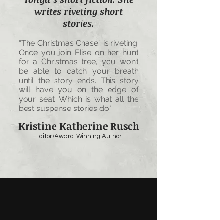
writes riveting short
stories.
“The Christmas Chase” is riveting.
Once you join Elise on her hunt
for a Christmas tree, you won’t
be able to catch your breath
until the story ends. This story
will have you on the edge of
your seat. Which is what all the
best suspense stories do."
Kristine Katherine Rusch
Editor/Award-Winning Author