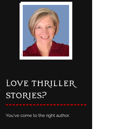
Love thriller
stories?
You've come to the right author.