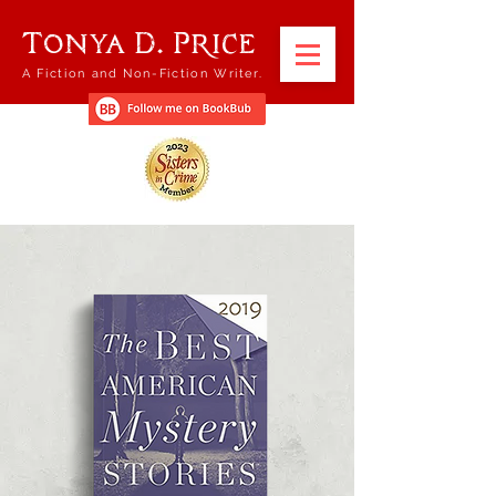
Tonya D. Price
A Fiction and Non-Fiction Writer.